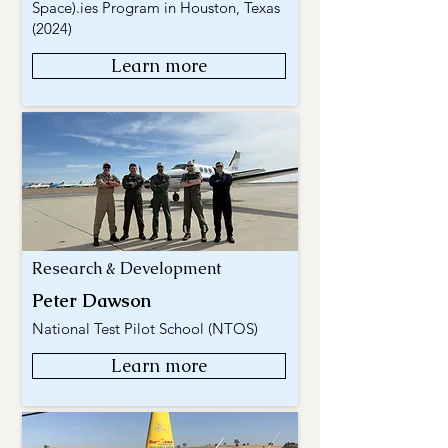
Space).ies Program in Houston, Texas
(2024)
Learn more
Research & Development
Peter Dawson
National Test Pilot School (NTOS)
Learn more