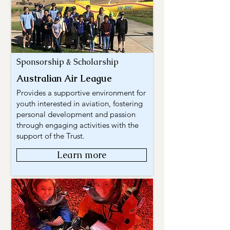
Sponsorship & Scholarship
Australian Air League
Provides a supportive environment for
youth interested in aviation, fostering
personal development and passion
through engaging activities with the
support of the Trust.
Learn more