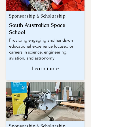
Sponsorship & Scholarship
South Australian Space
School
Providing engaging and hands-on
educational experience focused on
careers in science, engineering,
aviation, and astronomy.
Learn more
Sponsorship & Scholarship