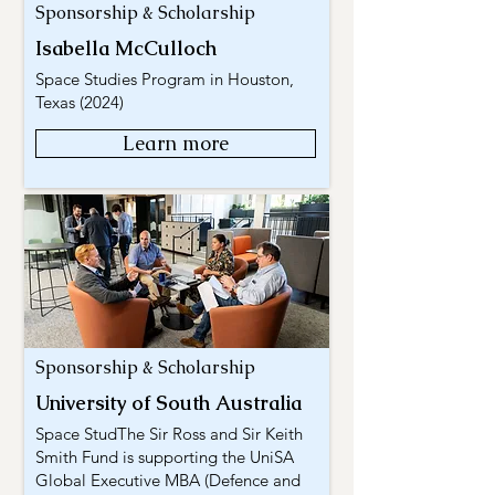
Sponsorship & Scholarship
Isabella McCulloch
Space Studies Program in Houston,
Texas (2024)
Learn more
Sponsorship & Scholarship
University of South Australia
Space StudThe Sir Ross and Sir Keith
Smith Fund is supporting the UniSA
Global Executive MBA (Defence and