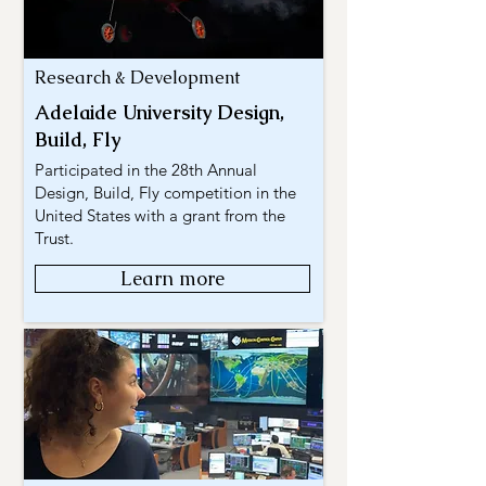
Research & Development
Adelaide University Design,
Build, Fly
Participated in the 28th Annual
Design, Build, Fly competition in the
United States with a grant from the
Trust.
Learn more