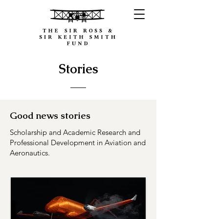
Stories
Good news stories
Scholarship and Academic Research and
Professional Development in Aviation and
Aeronautics.