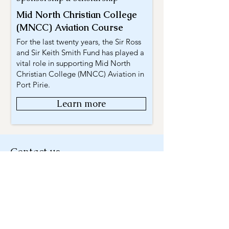
Mid North Christian College
(MNCC) Aviation Course
For the last twenty years, the Sir Ross
and Sir Keith Smith Fund has played a
vital role in supporting Mid North
Christian College (MNCC) Aviation in
Port Pirie.
Learn more
Contact us
For existing and/or previous applicants,
please forward your enquiry to:
Mail
charities@eqt.com.au