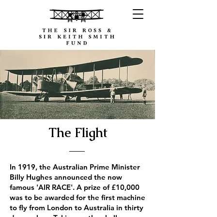
The Flight
In 1919, the Australian Prime Minister
Billy Hughes announced the now
famous 'AIR RACE'. A prize of £10,000
was to be awarded for the first machine
to fly from London to Australia in thirty