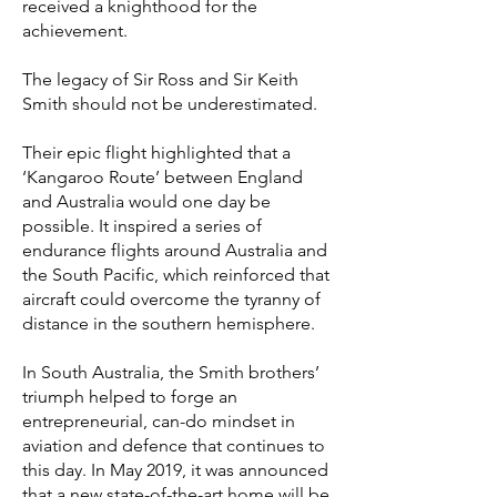
received a knighthood for the
achievement.
The legacy of Sir Ross and Sir Keith
Smith should not be underestimated.
Their epic flight highlighted that a
‘Kangaroo Route’ between England
and Australia would one day be
possible. It inspired a series of
endurance flights around Australia and
the South Pacific, which reinforced that
aircraft could overcome the tyranny of
distance in the southern hemisphere.
In South Australia, the Smith brothers’
triumph helped to forge an
entrepreneurial, can-do mindset in
aviation and defence that continues to
this day. In May 2019, it was announced
that a new state-of-the-art home will be