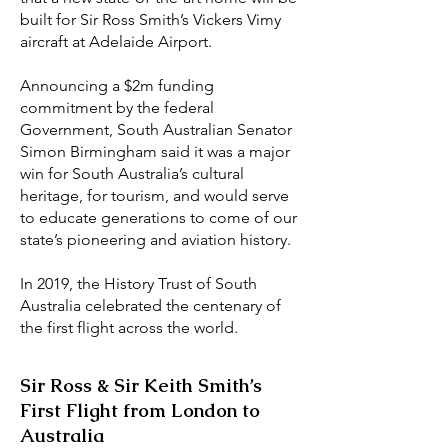
built for Sir Ross Smith’s Vickers Vimy
aircraft at Adelaide Airport.
Announcing a $2m funding
commitment by the federal
Government, South Australian Senator
Simon Birmingham said it was a major
win for South Australia’s cultural
heritage, for tourism, and would serve
to educate generations to come of our
state’s pioneering and aviation history.
In 2019, the History Trust of South
Australia celebrated the centenary of
the first flight across the world.
Sir Ross & Sir Keith Smith’s
First Flight from London to
Australia