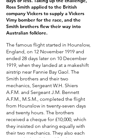
days or less. Taking up the challenge,
Ross Smith applied to the British
company Vickers to supply a Vickers
Vimy bomber for the race, and the
Smith brothers flew their way into
Australian folklore.
The famous flight started in Hounslow,
England, on 12 November 1919 and
ended 28 days later on 10 December
1919, when they landed at a makeshift
airstrip near Fannie Bay Gaol. The
Smith brothers and their two
mechanics, Sergeant W.H. Shiers
A.F.M. and Sergeant J.M. Bennett
A.F.M., M.S.M., completed the flight
from Hounslow in twenty-seven days
and twenty hours. The brothers
received a cheque for £10,000, which
they insisted on sharing equally with
their two mechanics. They also each